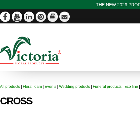
THE NEW 2026 PROD
All products
|
Floral foam
|
Events
|
Wedding products
|
Funeral products
|
Eco line
CROSS