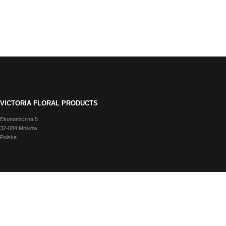
VICTORIA FLORAL PRODUCTS
Ekonomiczna 5
32-084 Mników
Polska