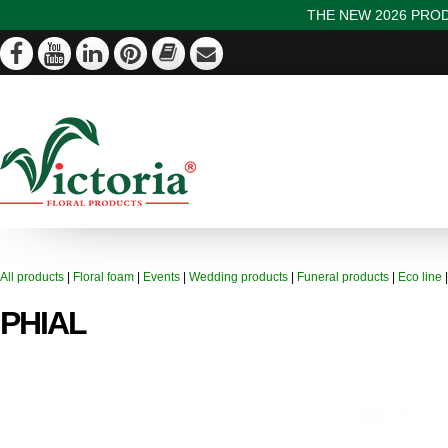
THE NEW 2026 PROD
All products
|
Floral foam
|
Events
|
Wedding products
|
Funeral products
|
Eco line
PHIAL