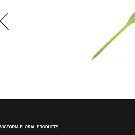
VICTORIA FLORAL PRODUCTS